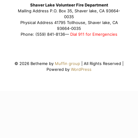
Shaver Lake Volunteer Fire Department
Mailing Address P.O. Box 35, Shaver lake, CA 93664-
0035
Physical Address 41795 Tollhouse, Shaver lake, CA
93664-0035
Phone: (559) 841-8136—
Dial 911 for Emergencies
© 2026 Betheme by
Muffin group
| All Rights Reserved |
Powered by
WordPress