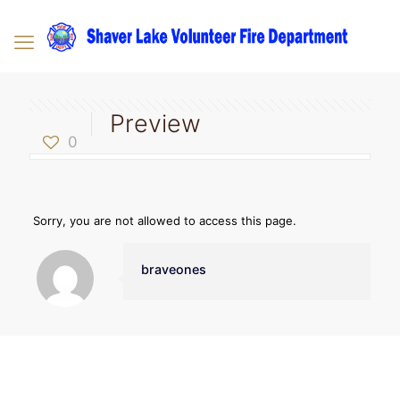
Preview
0
Sorry, you are not allowed to access this page.
braveones
Contact Us